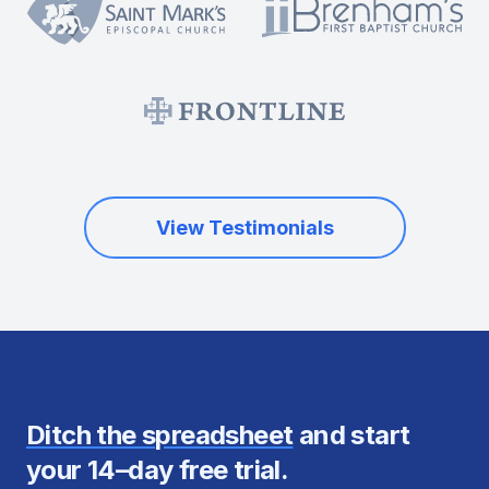
View Testimonials
Ditch the spreadsheet
and start
your 14–day free trial.