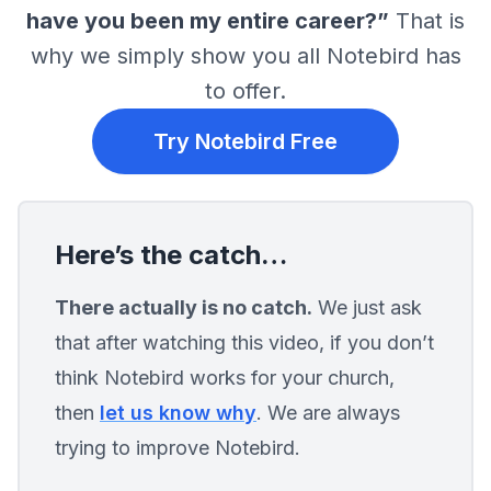
track significant life events. With Notebird, you can add 
have you been my entire career?”
That is
updates for care interactions, assign tasks, and rememb
why we simply show you all Notebird has
life milestones, such as the passing of a loved one. 
Notebird also offers real-time updates, allowing you and
to offer.
your team to see interactions as they happen. Whether it
storing notes, scheduling follow-ups, or customizing car
Try Notebird Free
groups, Notebird puts all the information you need at yo
fingertips.
Here’s the catch…
There actually is no catch.
We just ask
that after watching this video, if you don’t
think Notebird works for your church,
then
let us know why
. We are always
trying to improve Notebird.