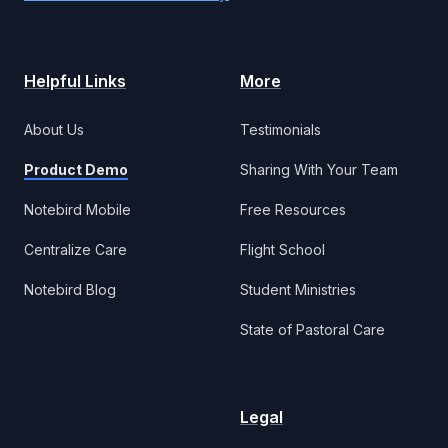
Helpful Links
More
About Us
Testimonials
Product Demo
Sharing With Your Team
Notebird Mobile
Free Resources
Centralize Care
Flight School
Notebird Blog
Student Ministries
State of Pastoral Care
Legal