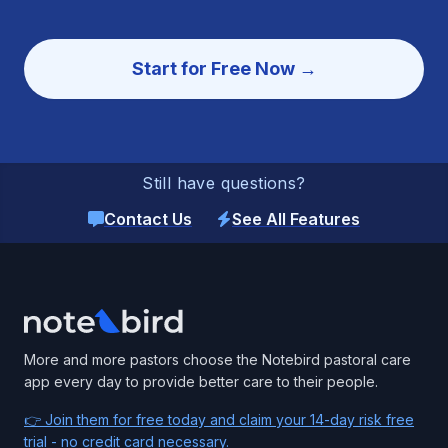
Start for Free Now →
Still have questions?
Contact Us
See All Features
Footer
More and more pastors choose the Notebird pastoral care
app every day to provide better care to their people.
👉 Join them for free today and claim your 14-day risk free
trial - no credit card necessary.