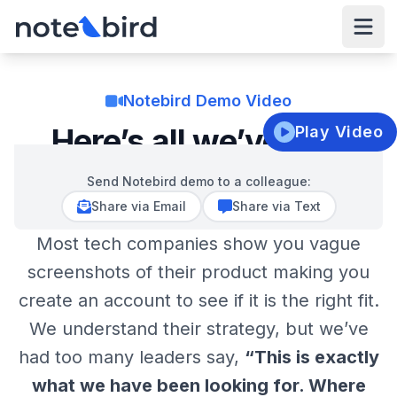
Notebird
Open
Notebird Demo Video
Here’s all we’ve got!
Play Video
Send Notebird demo to a colleague:
Video:
Notebird Pastoral Care Software Demo
Clo
Share via Email
Share via Text
Most tech companies show you vague
Notebird is designed to revolutionize pastoral care by 
managing, tracking, and organizing life details and care 
screenshots of their product making you
needs. Struggling to remember past interactions or find 
create an account to see if it is the right fit.
your pastoral care notes? Notebird was designed for jus
Show More
that –tracking the details that matter the most. The 
We understand their strategy, but we’ve
platform includes three main features: updates, tasks, a
had too many leaders say,
“This is exactly
Video Transcript
life milestones. Updates store every care interaction, 
what we have been looking for. Where
while tasks manage follow-up actions, and life mileston