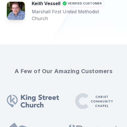
Keith Vessell
VERIFIED CUSTOMER
Marshall First United Methodist
Church
A Few of Our Amazing Customers