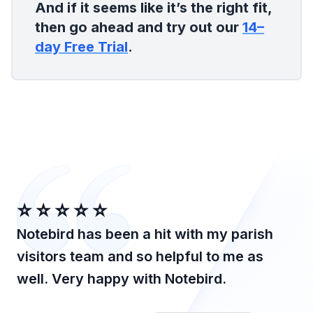
And if it seems like it’s the right fit,
then go ahead and try out our
14–
day Free Trial
.
⭐️⭐️⭐️⭐️⭐️
Notebird has been a hit with my parish
visitors team and so helpful to me as
well. Very happy with Notebird.